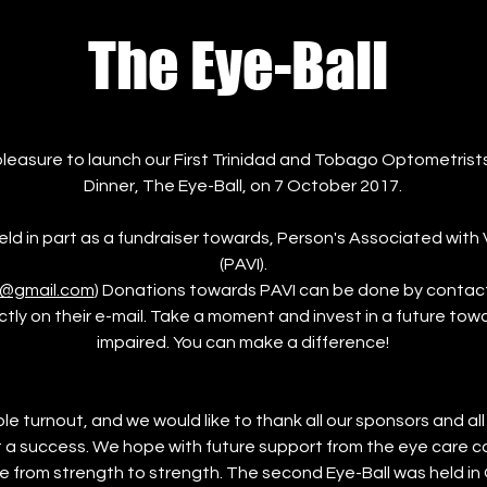
The Eye-Ball
leasure to launch our First Trinidad and Tobago Optometrist
Dinner, The Eye-Ball, on 7 October 2017.
ld in part as a fundraiser towards, Person's Associated with 
(PAVI).
t@gmail.com
) Donations towards PAVI can be done by contact
ctly on their e-mail. Take a moment and invest in a future towa
impaired. You can make a difference!
le turnout, and we would like to thank all our sponsors and al
 a success. We hope with future support from the eye care 
ue from strength to strength. The second Eye-Ball was held in