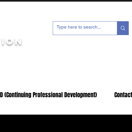
tion
Members Log In Here
D (Continuing Professional Development)
Contact