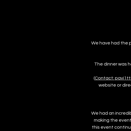
We have had the p
The dinner was he
(
Contact: pavi1t
website or dire
We had an incredib
making the event
this event contin