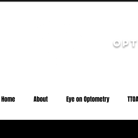
Opt
Home
About
Eye on Optometry
TTO