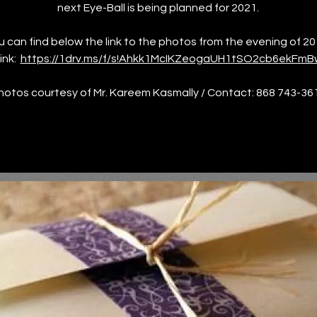
next Eye-Ball is being planned for 2021.
u can find below the link to the photos from the evening of 20
ink:
https://1drv.ms/f/s!Ahkk1McIKZeogaUH1tSO2cb6ekFmB
hotos courtesy of Mr. Kareem Kasmally / Contact: 868 743-36