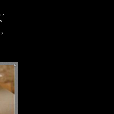
17.
w
17