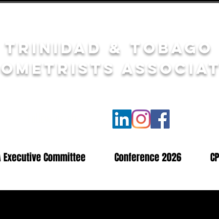
Trinidad & Tobago
ometrists Associa
Follow us on
A Executive Committee
Conference 2026
CP