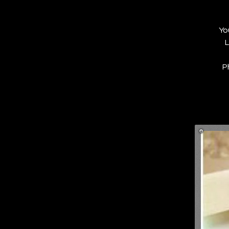
Yo
L
P