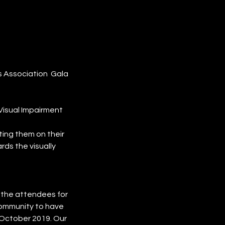
s Association Gala
Visual Impairment
ing them on their
rds the visually
l the attendees for
community to have
 October 2019. Our