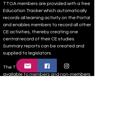
TTOA members are provided with a free
Education Tracker which automatically
records all learning activity on the Portal
and enables members to record all other
CE activities, thereby creating one
central record of their CE studies.
Summary reports can be created and
supplied to legislators.
The TTOA Education Portal will be
available to members and non-members
for a limited time only, after which it will
only be available for registered TTOA
members. To access the portal please
follow link below.
Connect