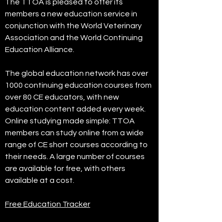
The TTOA is pleased to offer its
members a new education service in
conjunction with the World Veterinary
Association and the World Continuing
Education Alliance.
The global education network has over
1000 continuing education courses from
over 80 CE educators, with new
education content added every week.
Online studying made simple: TTOA
members can study online from a wide
range of CE short courses according to
their needs. A large number of courses
are available for free, with others
available at a cost.
Free Education Tracker