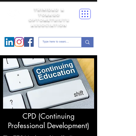
Trinidad &
Tobago
Optometrists
Association
Follow us on
CPD (Continuing
Professional Development)